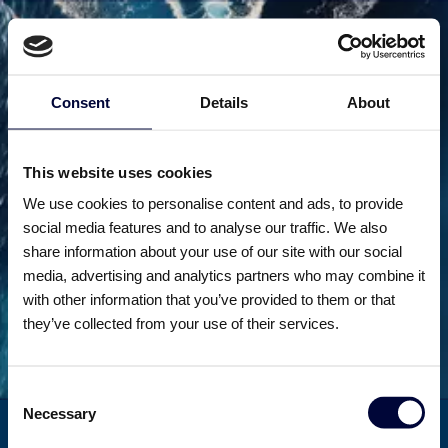
Consent
Details
About
This website uses cookies
We use cookies to personalise content and ads, to provide
Unfortunately
social media features and to analyse our traffic. We also
share information about your use of our site with our social
this page is
media, advertising and analytics partners who may combine it
with other information that you’ve provided to them or that
missing
they’ve collected from your use of their services.
Consent
Necessary
Selection